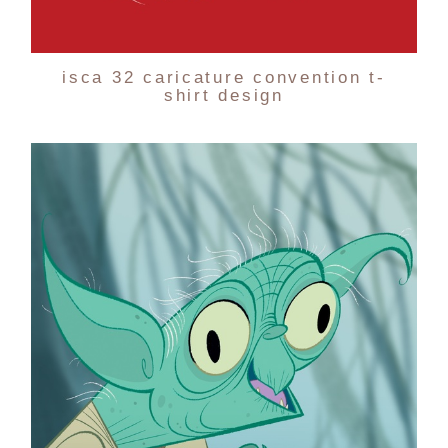
isca 32 caricature convention t-
shirt design