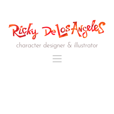
character designer & illustrator