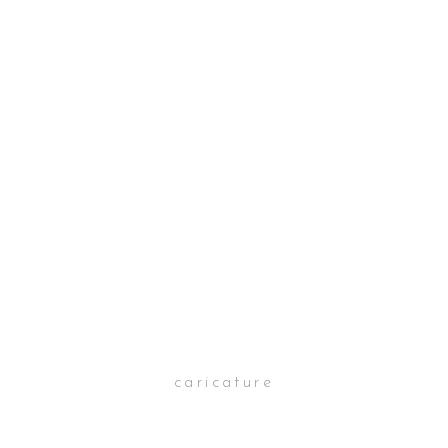
caricature