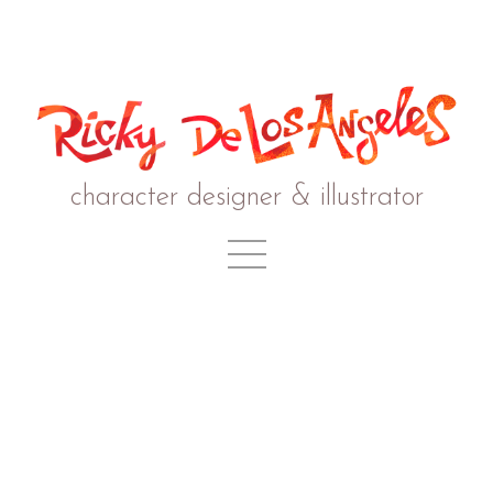
character designer & illustrator