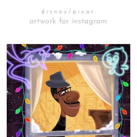
disney/pixar
artwork for instagram