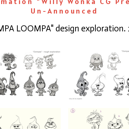
imation "Willy Wonka CG Pr
Un-Announced
PA LOOMPA" design exploration. 