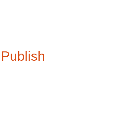
Publish