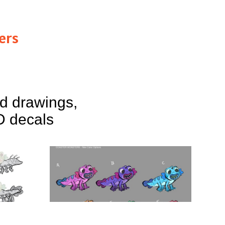
ers
nd drawings,
D decals