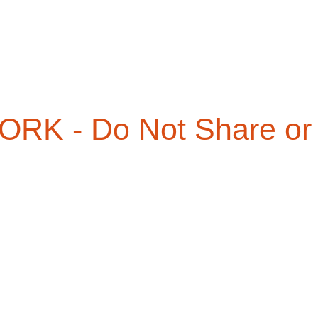
RK - Do Not Share or 