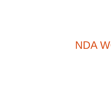
NDA WO