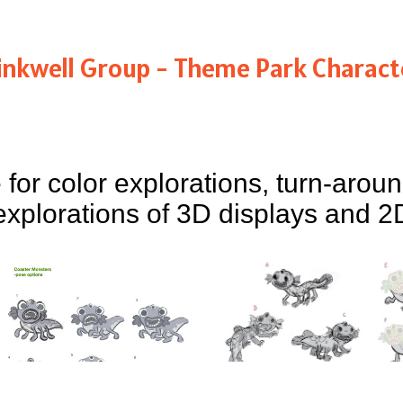
inkwell Group - Theme Park Charact
 for color explorations, turn-arou
explorations of 3D displays and 2