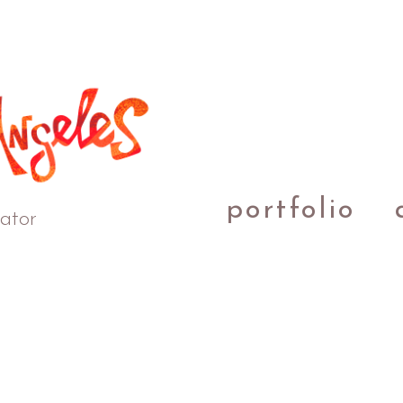
portfolio
rator