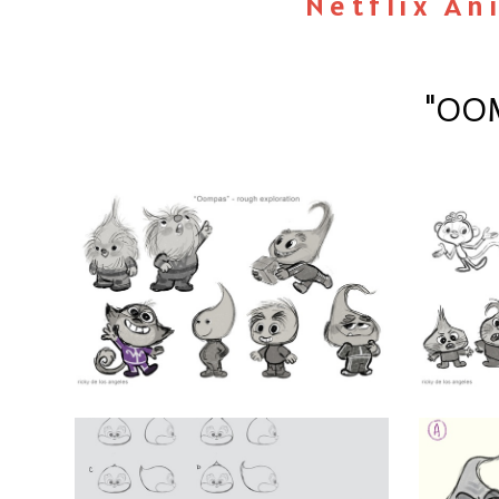
Netflix An
"OOM