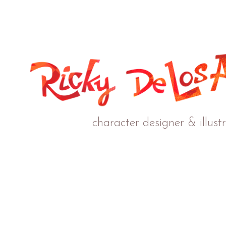
character designer & illust