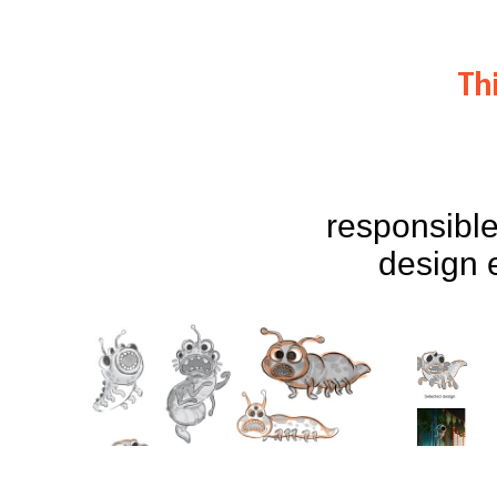
Th
responsible
design 