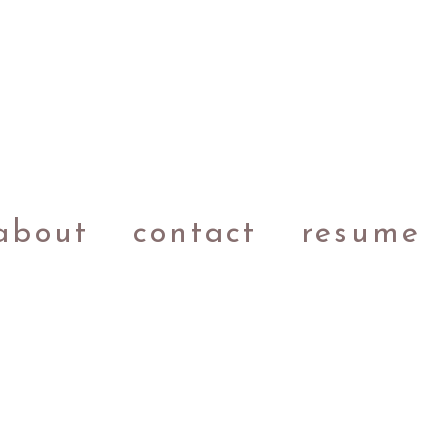
about
contact
resume