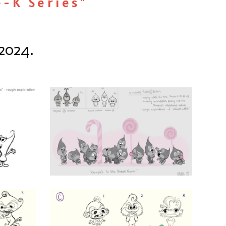
e-K Series"
2024.