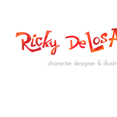
character designer & illust