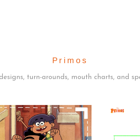
Primos
designs, turn-arounds, mouth charts, and sp