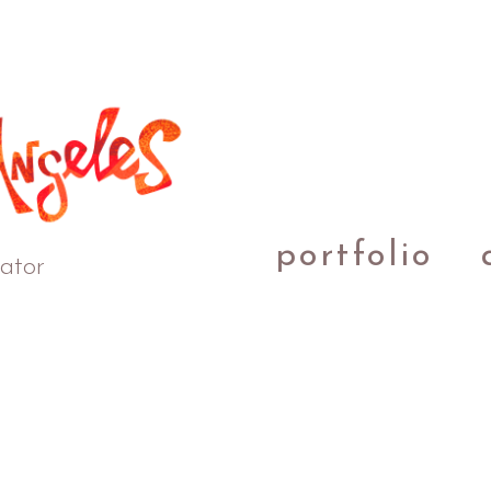
portfolio
rator