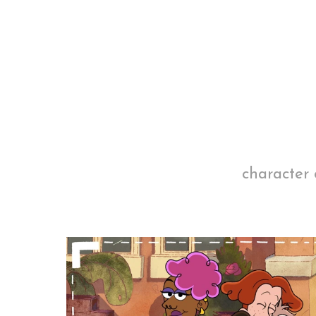
character 