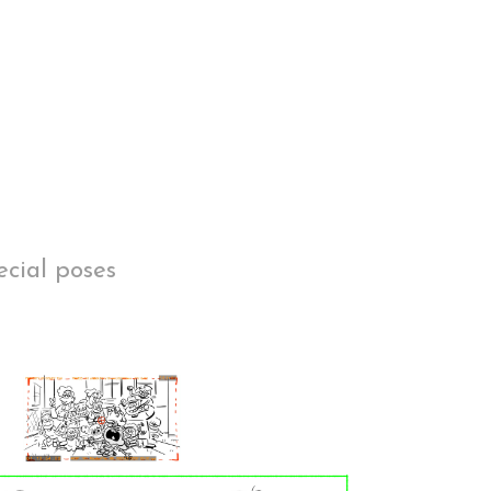
ecial poses