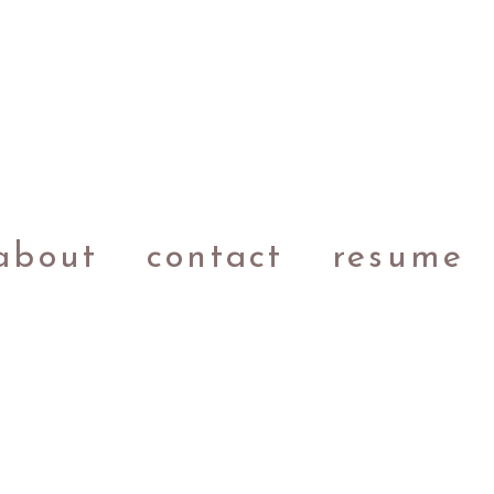
about
contact
resume